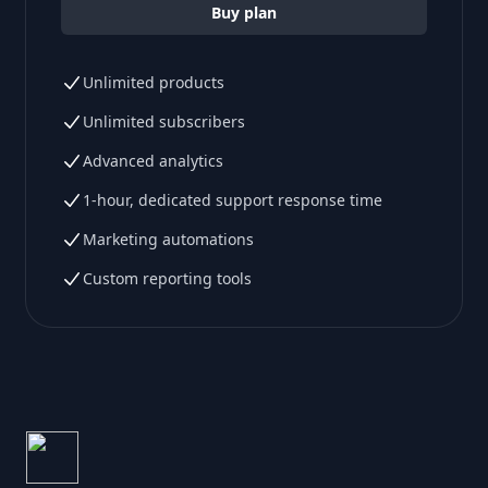
Buy plan
Unlimited products
Unlimited subscribers
Advanced analytics
1-hour, dedicated support response time
Marketing automations
Custom reporting tools