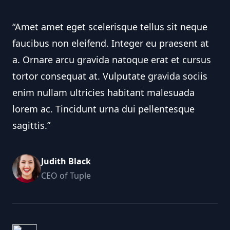
“Amet amet eget scelerisque tellus sit neque
faucibus non eleifend. Integer eu praesent at
a. Ornare arcu gravida natoque erat et cursus
tortor consequat at. Vulputate gravida sociis
enim nullam ultricies habitant malesuada
lorem ac. Tincidunt urna dui pellentesque
sagittis.”
Judith Black
CEO of Tuple