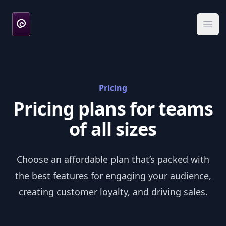
DeviceBox
Ope
Pricing
Pricing plans for teams
of all sizes
Choose an affordable plan that’s packed with
the best features for engaging your audience,
creating customer loyalty, and driving sales.