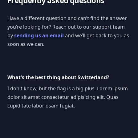
Frequently asked questions
Have a different question and can’t find the answer
you’re looking for? Reach out to our support team
by
sending us an email
and we’ll get back to you as
soon as we can.
What's the best thing about Switzerland?
I don't know, but the flag is a big plus. Lorem ipsum
dolor sit amet consectetur adipisicing elit. Quas
cupiditate laboriosam fugiat.