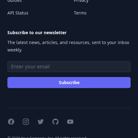
Guides
Privacy
API Status
Terms
Subscribe to our newsletter
The latest news, articles, and resources, sent to your inbox
weekly.
Email address
Subscribe
Facebook
Instagram
Twitter
GitHub
YouTube