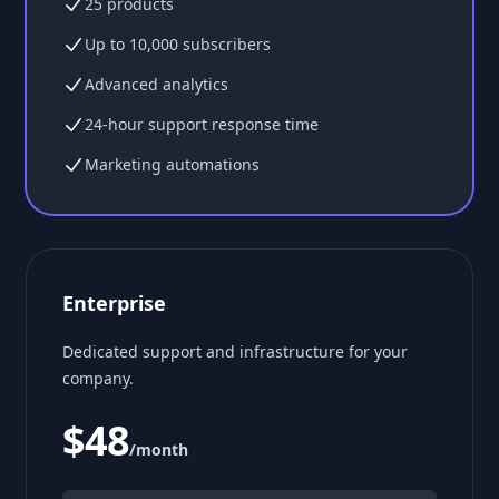
25 products
Up to 10,000 subscribers
Advanced analytics
24-hour support response time
Marketing automations
Enterprise
Dedicated support and infrastructure for your
company.
$48
/month