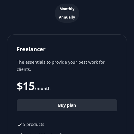
Payment frequency
Monthly
Annually
Freelancer
The essentials to provide your best work for
clients.
$15
/month
Buy plan
5 products