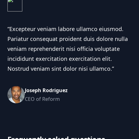
“Excepteur veniam labore ullamco eiusmod.
Pariatur consequat proident duis dolore nulla
veniam reprehenderit nisi officia voluptate
incididunt exercitation exercitation elit.
Nostrud veniam sint dolor nisi ullamco.”
Joseph Rodriguez
CEO of Reform