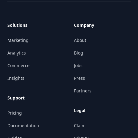
Footer
Solutions
Company
Marketing
About
Analytics
Blog
Commerce
Jobs
Insights
Press
Partners
Support
Legal
Pricing
Documentation
Claim