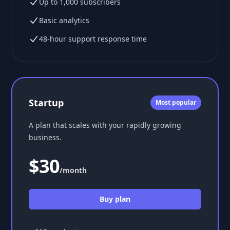
Up to 1,000 subscribers
Basic analytics
48-hour support response time
Startup
Most popular
A plan that scales with your rapidly growing
business.
$30
/month
Buy plan